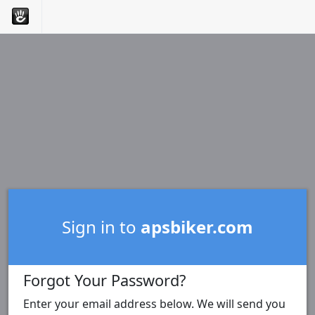
Sign in to
apsbiker.com
Forgot Your Password?
Enter your email address below. We will send you