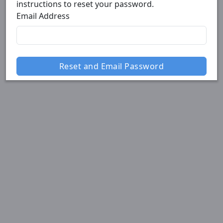
instructions to reset your password.
Email Address
Reset and Email Password